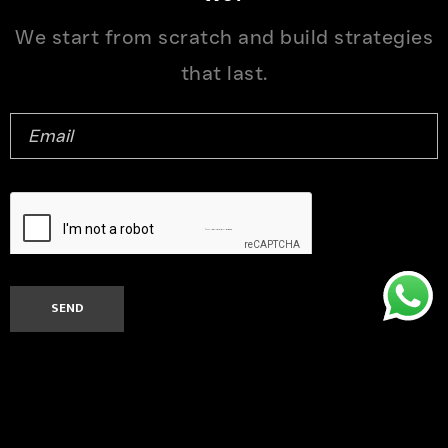
We start from scratch and build strategies
that last.
© 2026 Ntrust Solutions Pvt. Ltd.. All rights reserved.