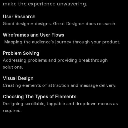
make the experience unwavering.
User Research
Good designer designs. Great Designer does research.
Wireframes and User Flows
Mapping the audience’s journey through your product.
Problem Solving
Addressing problems and providing breakthrough
solutions.
Visual Design
Creating elements of attraction and message delivery.
Choosing The Types of Elements
Designing scrollable, tappable and dropdown menus as
required.