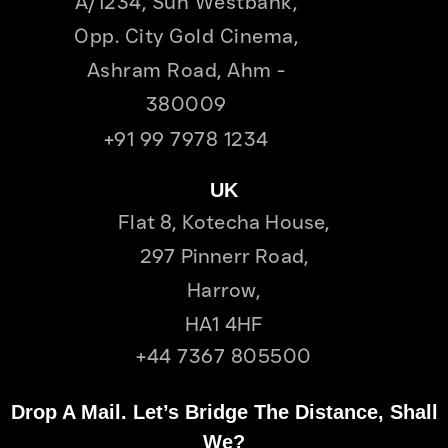
A/1234, Sun Westbank,
Opp. City Gold Cinema,
Ashram Road, Ahm -
380009
+91 99 7978 1234
UK
Flat 8, Kotecha House,
297 Pinnerr Road,
Harrow,
HA1 4HF
+44 7367 805500
Drop A Mail. Let’s Bridge The Distance, Shall
We?