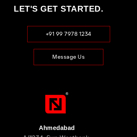
LET'S GET STARTED.
+91 99 7978 1234
Message Us
Ahmedabad