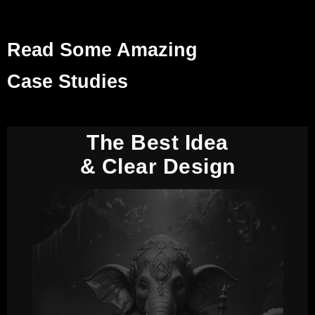
Read Some Amazing
Case Studies
The Best Idea
& Clear Design