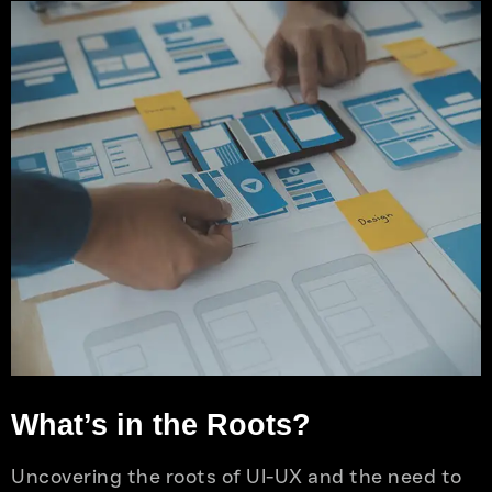
What’s in the Roots?
Uncovering the roots of UI-UX and the need to