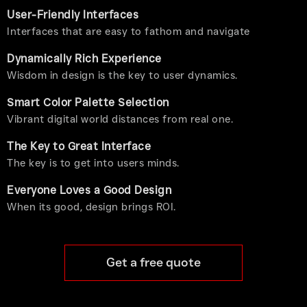
User-Friendly Interfaces
Interfaces that are easy to fathom and navigate
Dynamically Rich Experience
Wisdom in design is the key to user dynamics.
Smart Color Palette Selection
Vibrant digital world distances from real one.
The Key to Great Interface
The key is to get into users minds.
Everyone Loves a Good Design
When its good, design brings ROI.
Get a free quote