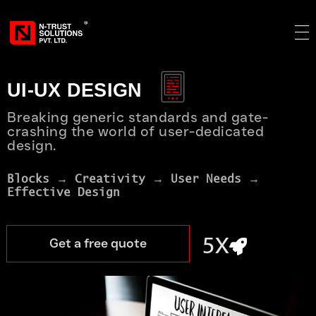
UI-UX DESIGN
1X
Breaking generic standards and gate-
crashing the world of user-dedicated
design.
3X
Blocks → Creativity → User Needs → 
Effective Design
5X
Get a free quote