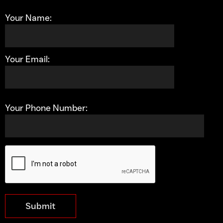
Your Name:
Your Email:
Your Phone Number:
Submit