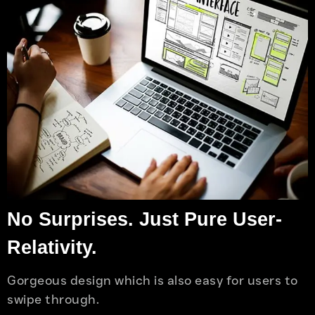
No Surprises. Just Pure User-
Relativity.
Gorgeous design which is also easy for users to
swipe through.